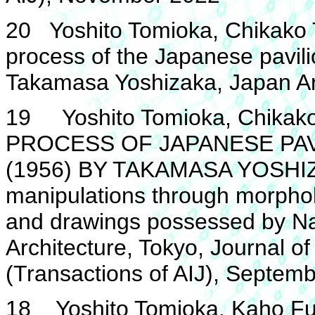
20 Yoshito Tomioka, Chikako 
process of the Japanese pavili
Takamasa Yoshizaka, Japan Ar
19 Yoshito Tomioka, Chikako
PROCESS OF JAPANESE PAV
(1956) BY TAKAMASA YOSHIZA
manipulations through morphol
and drawings possessed by Na
Architecture, Tokyo, Journal of
(Transactions of AIJ), Septem
18 Yoshito Tomioka, Kaho Fur