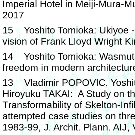
Imperial Hotel in Meiji-Mura-
2017
15 Yoshito Tomioka: Ukiyoe -
vision of Frank Lloyd Wright K
14 Yoshito Tomioka: Wasmuth 
freedom in modern architectur
13 Vladimir POPOVIC, Yoshi
Hiroyuku TAKAI: A Study on t
Transformability of Skelton-Inf
attempted case studies on thr
1983-99, J. Archit. Plann. AIJ