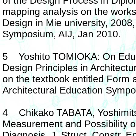
of the Design Process in Dipl
mapping analysis on the works
Design in Mie university, 2008,
Symposium, AIJ, Jan 2010.
5 Yoshito TOMIOKA: On Educa
Design Principles in Architectu
on the textbook entitled Form 
Architectural Education Sympo
4 Chikako TABATA, Yoshimit
Measurement and Possibility of
Diagnosis, J. Struct. Constr. E