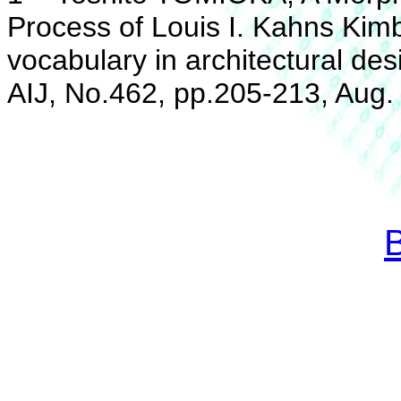
Process of Louis I. Kahns Kim
vocabulary in architectural des
AIJ, No.462, pp.205-213, Aug.