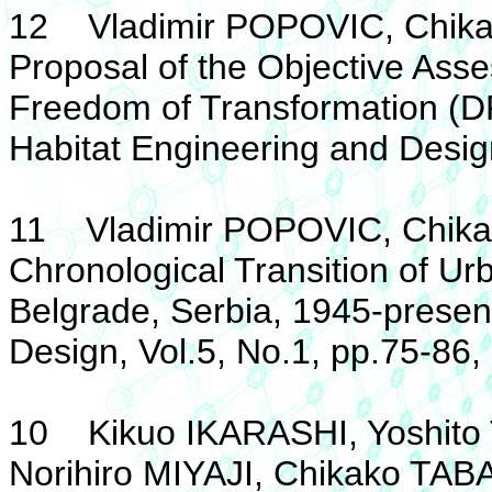
12 Vladimir POPOVIC, Chika
Proposal of the Objective As
Freedom of Transformation (DF
Habitat Engineering and Design
11 Vladimir POPOVIC, Chika
Chronological Transition of U
Belgrade, Serbia, 1945-present
Design, Vol.5, No.1, pp.75-86,
10 Kikuo IKARASHI, Yoshit
Norihiro MIYAJI, Chikako TA