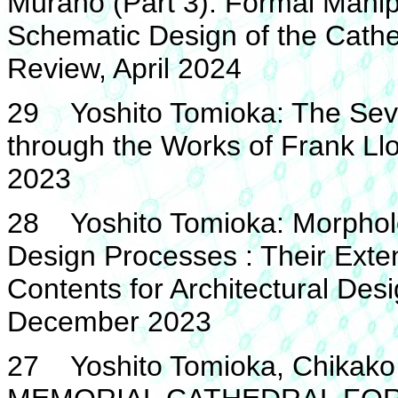
Murano (Part 3): Formal Manip
Schematic Design of the Cathed
Review, April 2024
29 Yoshito Tomioka: The Seven
through the Works of Frank L
2023
28 Yoshito Tomioka: Morpholog
Design Processes : Their Exte
Contents for Architectural Des
December 2023
27 Yoshito Tomioka, Chika