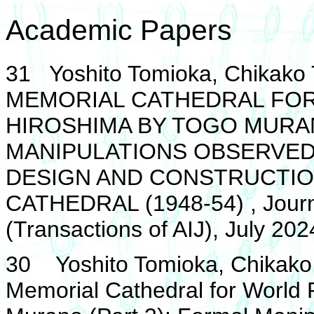
Academic Papers
31 Yoshito Tomioka, Chika
MEMORIAL CATHEDRAL FOR 
HIROSHIMA BY TOGO MURAN
MANIPULATIONS OBSERVED
DESIGN AND CONSTRUCTIO
CATHEDRAL (1948-54) , Journa
(Transactions of AIJ), July 202
30 Yoshito Tomioka, Chikako 
Memorial Cathedral for World 