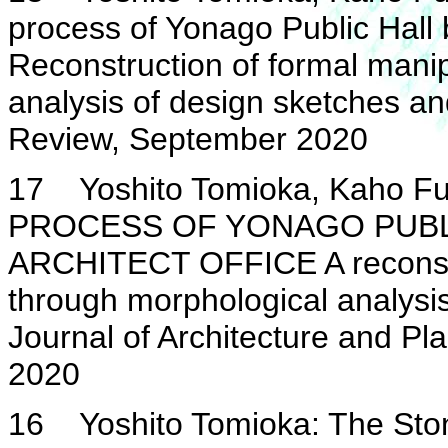
process of Yonago Public Hall 
Reconstruction of formal mani
analysis of design sketches an
Review, September 2020
17 Yoshito Tomioka, Kaho Fu
PROCESS OF YONAGO PUBLI
ARCHITECT OFFICE A reconstru
through morphological analysi
Journal of Architecture and Pl
2020
16 Yoshito Tomioka: The Stone