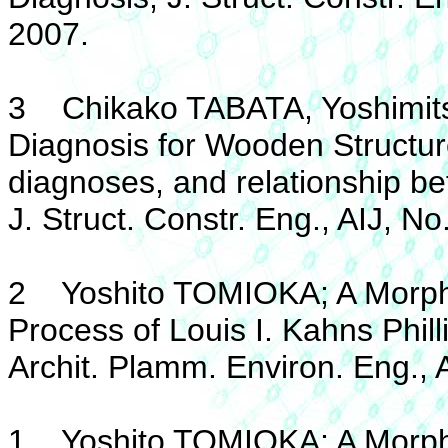
2007.
3 Chikako TABATA, Yoshimit
Diagnosis for Wooden Structu
diagnoses, and relationship b
J. Struct. Constr. Eng., AIJ, N
2 Yoshito TOMIOKA; A Morphol
Process of Louis I. Kahns Phil
Archit. Plamm. Environ. Eng., 
1 Yoshito TOMIOKA; A Morphol