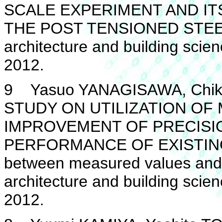
SCALE EXPERIMENT AND I
THE POST TENSIONED STEEL 
architecture and building scie
2012.
9 Yasuo YANAGISAWA, Chika
STUDY ON UTILIZATION O
IMPROVEMENT OF PRECISIO
PERFORMANCE OF EXISTING
between measured values and c
architecture and building scie
2012.