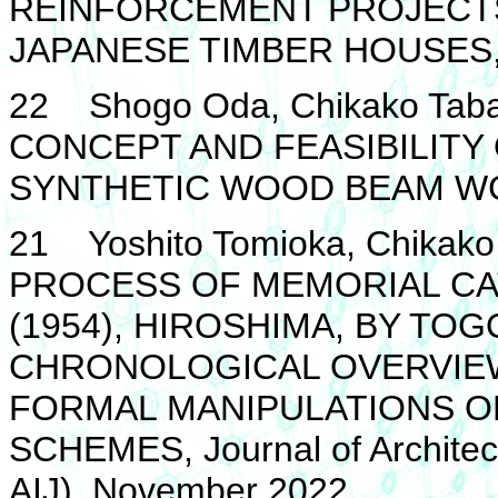
REINFORCEMENT PROJECT
JAPANESE TIMBER HOUSES, 
22 Shogo Oda, Chikako Taba
CONCEPT AND FEASIBILITY
SYNTHETIC WOOD BEAM WCT
21 Yoshito Tomioka, Chikako
PROCESS OF MEMORIAL C
(1954), HIROSHIMA, BY TOG
CHRONOLOGICAL OVERVIEW
FORMAL MANIPULATIONS O
SCHEMES, Journal of Architect
AIJ), November 2022