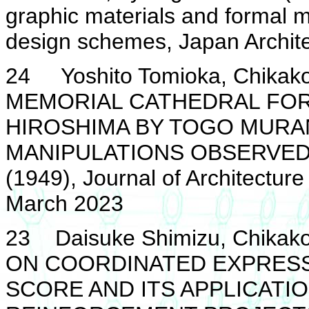
graphic materials and formal m
design schemes, Japan Archite
24 Yoshito Tomioka, Chika
MEMORIAL CATHEDRAL FOR 
HIROSHIMA BY TOGO MURAN
MANIPULATIONS OBSERVED 
(1949), Journal of Architecture
March 2023
23 Daisuke Shimizu, Chikako
ON COORDINATED EXPRESS
SCORE AND ITS APPLICATI