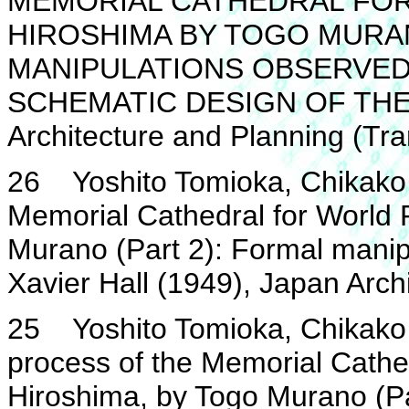
MEMORIAL CATHEDRAL FOR 
HIROSHIMA BY TOGO MURAN
MANIPULATIONS OBSERVED
SCHEMATIC DESIGN OF THE C
Architecture and Planning (Tr
26 Yoshito Tomioka, Chikako 
Memorial Cathedral for World 
Murano (Part 2): Formal manipu
Xavier Hall (1949), Japan Arch
25 Yoshito Tomioka, Chikako 
process of the Memorial Cathe
Hiroshima, by Togo Murano (Par