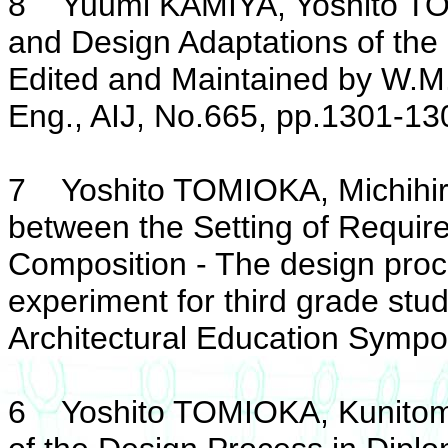
8 Yuumi KAMIYA, Yoshito TOM
and Design Adaptations of the
Edited and Maintained by W.M.
Eng., AIJ, No.665, pp.1301-130
7 Yoshito TOMIOKA, Michihiro
between the Setting of Requi
Composition - The design proc
experiment for third grade stud
Architectural Education Sympo
6 Yoshito TOMIOKA, Kunitomo